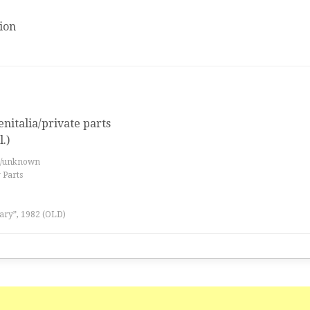
ion
nitalia/private parts
.)
es/unknown
 Parts
ary”, 1982 (OLD)