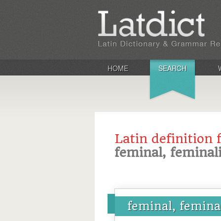
HOME
SEARCH
Latin definition 
feminal, feminal
feminal, femina