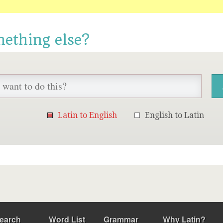
mething else?
Latin to English
English to Latin
earch
Word List
Grammar
Why Latin?