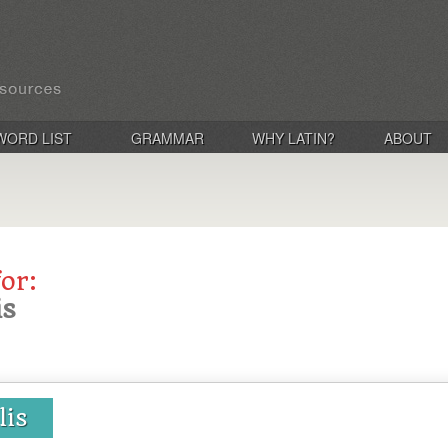
WORD LIST
GRAMMAR
WHY LATIN?
ABOUT
for:
is
lis