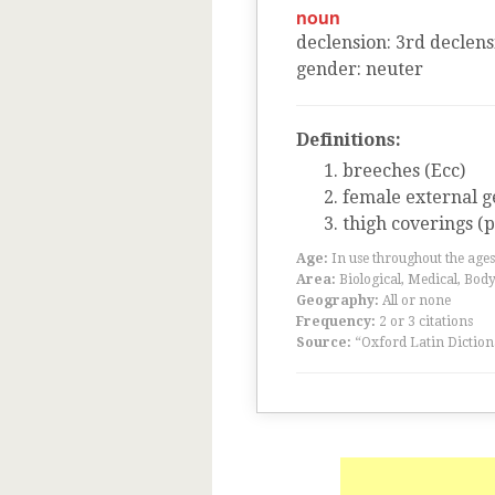
noun
declension
:
3
rd
declens
gender
:
neuter
Definitions:
breeches (Ecc)
female external ge
thigh coverings (pl
Age:
In use throughout the ag
Area:
Biological, Medical, Body
Geography:
All or none
Frequency:
2 or 3 citations
Source:
“Oxford Latin Diction