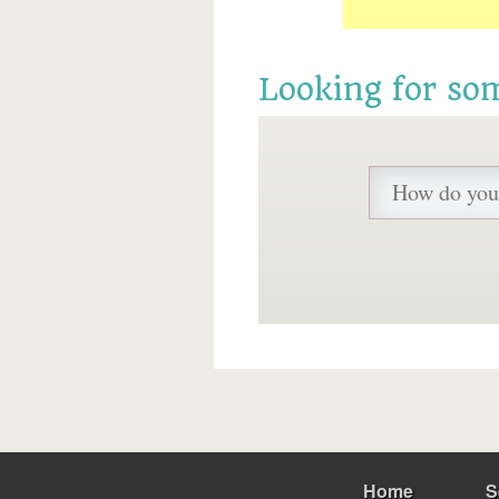
Looking for so
Home
S