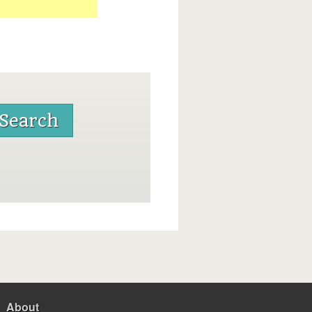
About