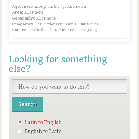
Age:
In use throughout the ages/unknown
Area:
All or none
Geography:
All or none
Frequency:
For Dictionary, in top 10,000 words
Source:
“Oxford Latin Dictionary”, 1982 (OLD)
Looking for something
else?
Latin to English
English to Latin