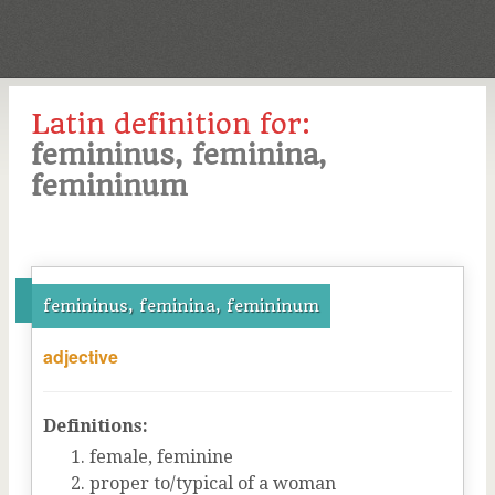
Latin definition for:
femininus, feminina,
femininum
femininus, feminina, femininum
adjective
Definitions:
female, feminine
proper to/typical of a woman