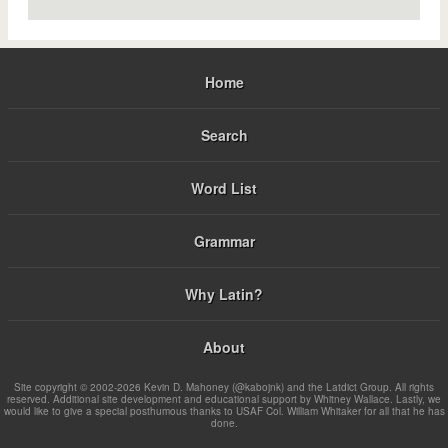
Home
Search
Word List
Grammar
Why Latin?
About
Site copyright © 2002-2026 Kevin D. Mahoney (@kabojnk) and the Latdict Group. All rights
reserved. Additional site development and educational support by Whitney Wallace. Lastly, we
would like to give a special posthumous thanks to USAF Col. William Whitaker for all that he has
done.