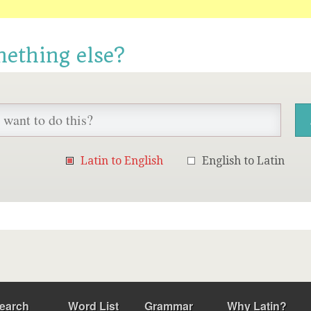
mething else?
Latin to English
English to Latin
earch
Word List
Grammar
Why Latin?