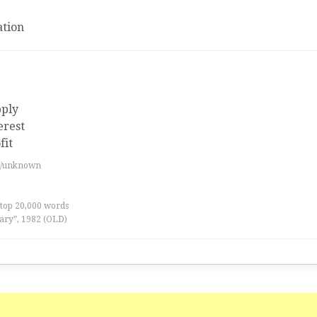
tion
pply
erest
fit
es/unknown
 top 20,000 words
ary”, 1982 (OLD)