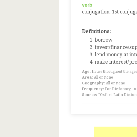
verb
conjugation
:
1
st
conjuga
Definitions:
borrow
invest/finance/su
lend money at int
make interest/pro
Age:
In use throughout the ag
Area:
All or none
Geography:
All or none
Frequency:
For Dictionary, in
Source:
“Oxford Latin Diction