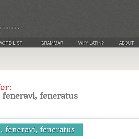
WORD LIST
GRAMMAR
WHY LATIN?
ABOUT
for:
 feneravi, feneratus
, feneravi, feneratus