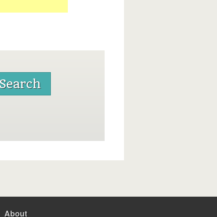
About