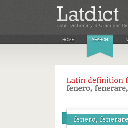
HOME
SEARCH
Latin definition 
fenero, fenerare,
fenero, fenerare