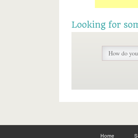
Looking for so
Home
S