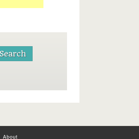
About