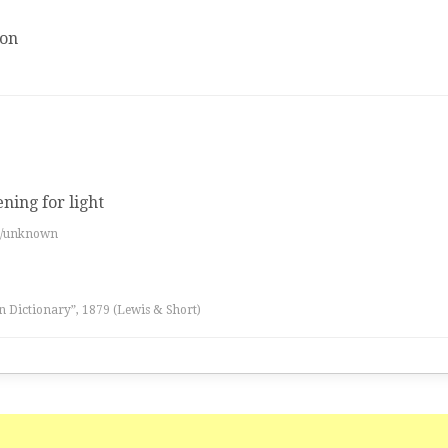
ion
ning for light
es/unknown
n Dictionary”, 1879 (Lewis & Short)