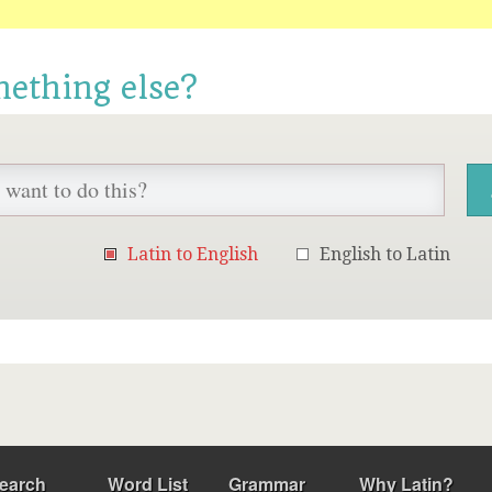
mething else?
Latin to English
English to Latin
earch
Word List
Grammar
Why Latin?