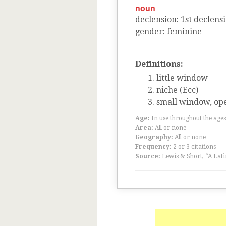
noun
declension
:
1
st
declens
gender
:
feminine
Definitions:
little window
niche (Ecc)
small window, ope
Age:
In use throughout the ag
Area:
All or none
Geography:
All or none
Frequency:
2 or 3 citations
Source:
Lewis & Short, “A Lati