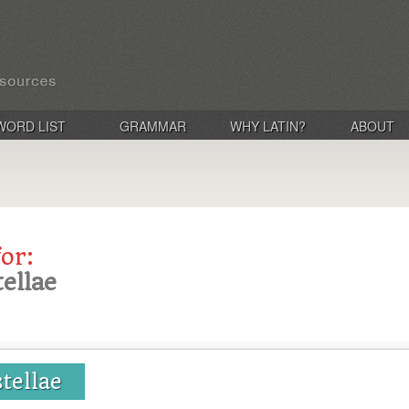
WORD LIST
GRAMMAR
WHY LATIN?
ABOUT
for:
tellae
stellae