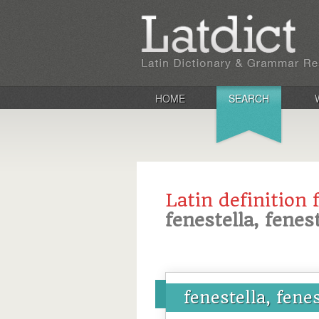
HOME
SEARCH
Latin definition 
fenestella, fenes
fenestella, fene