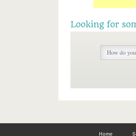
Looking for so
Home
S