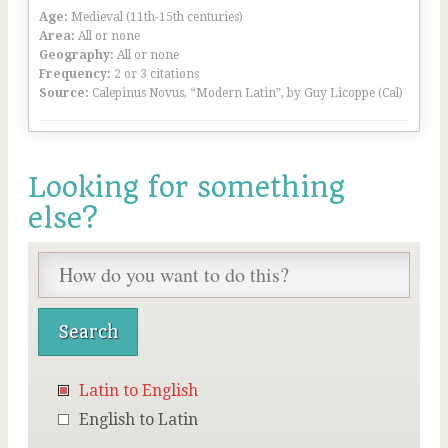
Age:
Medieval (11th-15th centuries)
Area:
All or none
Geography:
All or none
Frequency:
2 or 3 citations
Source:
Calepinus Novus, “Modern Latin”, by Guy Licoppe (Cal)
Looking for something
else?
Latin to English
English to Latin