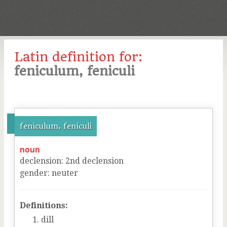
Latin definition for:
feniculum, feniculi
feniculum, feniculi
noun
declension
:
2
nd
declension
gender
:
neuter
Definitions:
dill