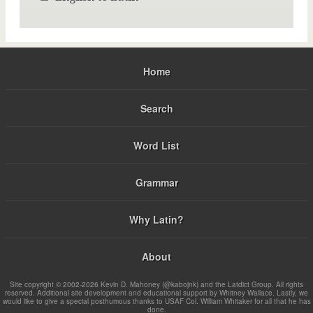
Home
Search
Word List
Grammar
Why Latin?
About
Site copyright © 2002-2026 Kevin D. Mahoney (@kabojnk) and the Latdict Group. All rights
reserved. Additional site development and educational support by Whitney Wallace. Lastly, we
would like to give a special posthumous thanks to USAF Col. William Whitaker for all that he has
done.