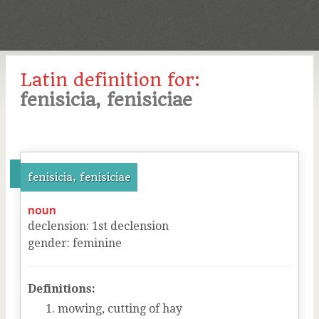
Latin definition for:
fenisicia, fenisiciae
fenisicia, fenisiciae
noun
declension
:
1
st
declension
gender
:
feminine
Definitions:
mowing, cutting of hay