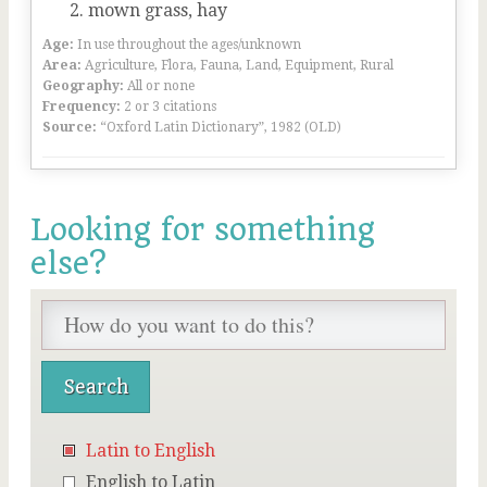
mown grass, hay
Age:
In use throughout the ages/unknown
Area:
Agriculture, Flora, Fauna, Land, Equipment, Rural
Geography:
All or none
Frequency:
2 or 3 citations
Source:
“Oxford Latin Dictionary”, 1982 (OLD)
Looking for something
else?
Latin to English
English to Latin