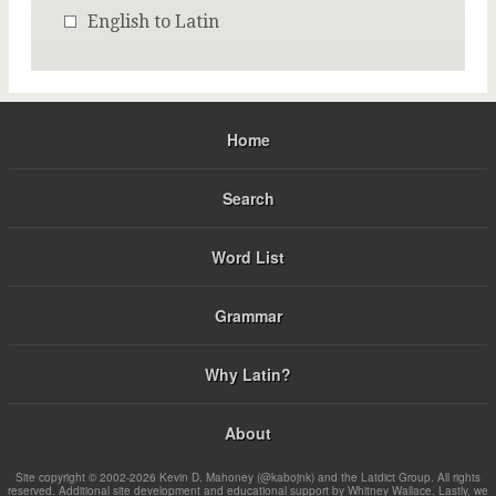
English to Latin
Home
Search
Word List
Grammar
Why Latin?
About
Site copyright © 2002-2026 Kevin D. Mahoney (@kabojnk) and the Latdict Group. All rights
reserved. Additional site development and educational support by Whitney Wallace. Lastly, we