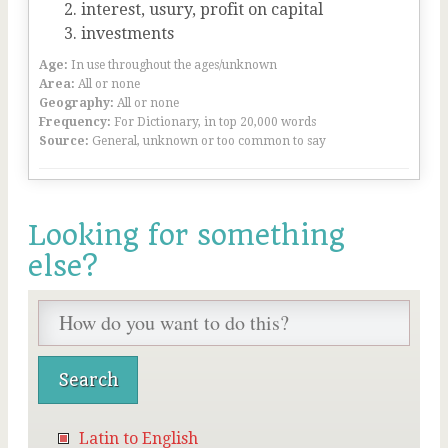
interest, usury, profit on capital
investments
Age:
In use throughout the ages/unknown
Area:
All or none
Geography:
All or none
Frequency:
For Dictionary, in top 20,000 words
Source:
General, unknown or too common to say
Looking for something
else?
Latin to English