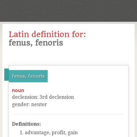
Latin definition for:
fenus, fenoris
fenus, fenoris
noun
declension
:
3
rd
declension
gender
:
neuter
Definitions:
advantage, profit, gain