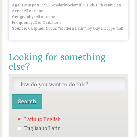
Age:
Latin post 15th - Scholarly/Scientific (16th-18th centuries)
Area:
All or none
Geography:
All or none
Frequency:
2 or 3 citations
Source:
Calepinus Novus, “Modern Latin”, by Guy Licoppe (Cal)
Looking for something
else?
Latin to English
English to Latin