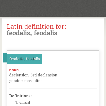
Latin definition for:
feodalis, feodalis
feodalis, feodalis
noun
declension
:
3
rd
declension
gender
:
masculine
Definitions:
vassal