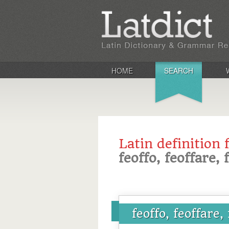
HOME
SEARCH
Latin definition 
feoffo, feoffare, 
feoffo, feoffare,