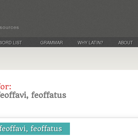
WORD LIST
GRAMMAR
WHY LATIN?
ABOUT
for:
feoffavi, feoffatus
 feoffavi, feoffatus