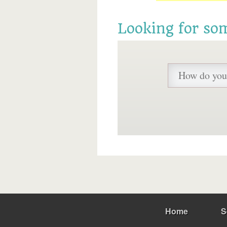
Looking for so
Home
S