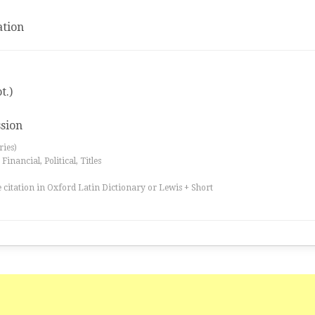
tion
t.)
ssion
ries)
inancial, Political, Titles
 citation in Oxford Latin Dictionary or Lewis + Short