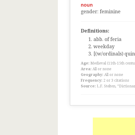
noun
gender
:
feminine
Definitions:
abb. of feria
weekday
[(w/ordinals) quin
Age:
Medieval (11th-15th centu
Area:
All or none
Geography:
All or none
Frequency:
2 or 3 citations
Source:
L.F. Stelten, “Dictiona