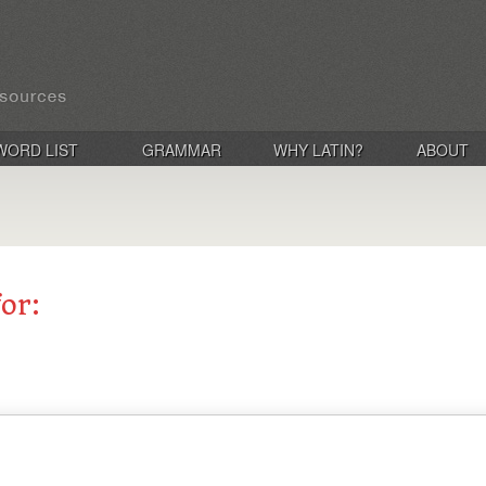
WORD LIST
GRAMMAR
WHY LATIN?
ABOUT
for: