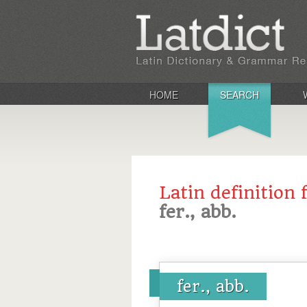
HOME
SEARCH
Latin definition 
fer., abb.
fer., abb.