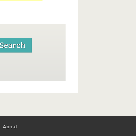
About