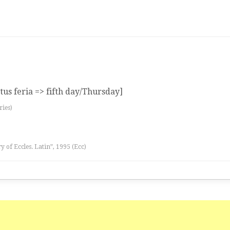
tus feria => fifth day/Thursday]
ries)
ry of Eccles. Latin”, 1995 (Ecc)