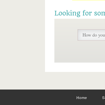
Looking for so
Home
S