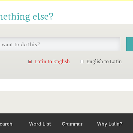
mething else?
Latin to English
English to Latin
earch
Word List
Grammar
Why Latin?