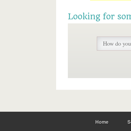
Looking for so
Home
S