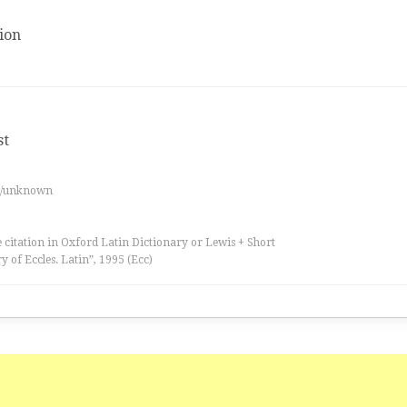
ion
st
es/unknown
 citation in Oxford Latin Dictionary or Lewis + Short
ry of Eccles. Latin”, 1995 (Ecc)