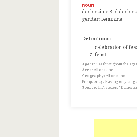
noun
declension
:
3
rd
declens
gender
:
feminine
Definitions:
celebration of fea
feast
Age:
In use throughout the ag
Area:
All or none
Geography:
All or none
Frequency:
Having only single
Source:
L.F. Stelten, “Dictiona