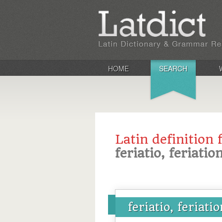
HOME
SEARCH
Latin definition 
feriatio, feriatio
feriatio, feriati