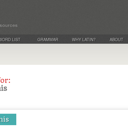
WORD LIST
GRAMMAR
WHY LATIN?
ABOUT
for:
nis
onis