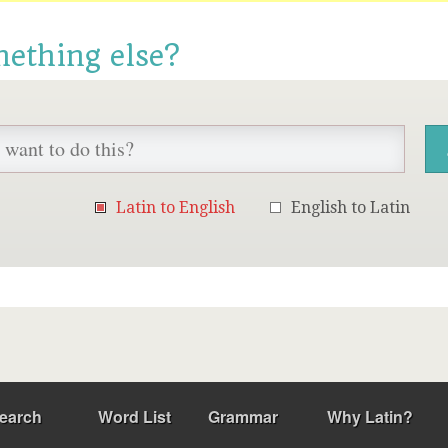
mething else?
Latin to English
English to Latin
earch
Word List
Grammar
Why Latin?