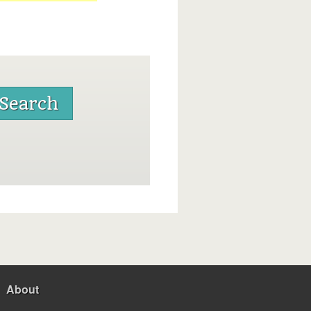
About