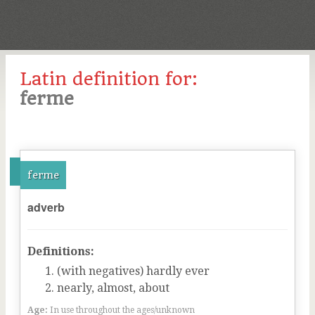
Latin definition for:
ferme
ferme
adverb
Definitions:
(with negatives) hardly ever
nearly, almost, about
Age:
In use throughout the ages/unknown