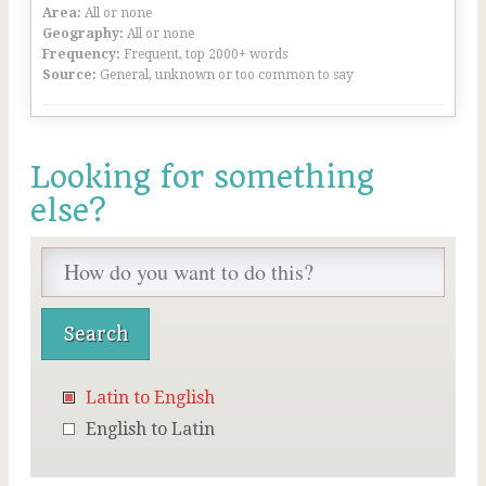
Area:
All or none
Geography:
All or none
Frequency:
Frequent, top 2000+ words
Source:
General, unknown or too common to say
Looking for something
else?
Latin to English
English to Latin