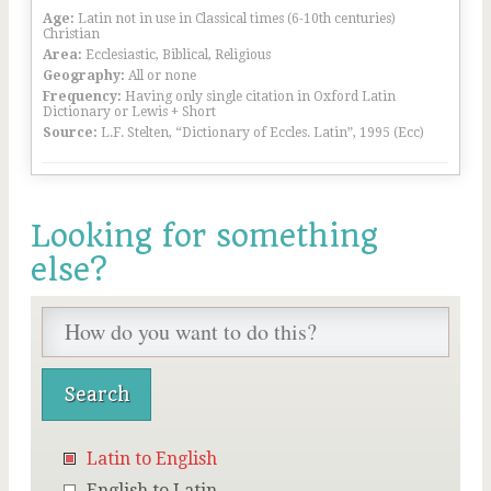
Age:
Latin not in use in Classical times (6-10th centuries)
Christian
Area:
Ecclesiastic, Biblical, Religious
Geography:
All or none
Frequency:
Having only single citation in Oxford Latin
Dictionary or Lewis + Short
Source:
L.F. Stelten, “Dictionary of Eccles. Latin”, 1995 (Ecc)
Looking for something
else?
Latin to English
English to Latin