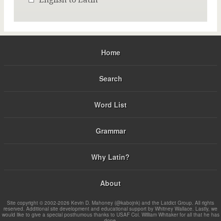
Home
Search
Word List
Grammar
Why Latin?
About
Site copyright © 2002-2026 Kevin D. Mahoney (@kabojnk) and the Latdict Group. All rights
reserved. Additional site development and educational support by Whitney Wallace. Lastly, we
would like to give a special posthumous thanks to USAF Col. William Whitaker for all that he has
done.