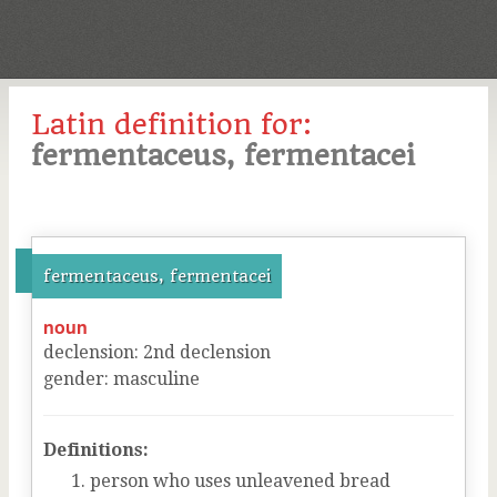
Latin definition for:
fermentaceus, fermentacei
fermentaceus, fermentacei
noun
declension
:
2
nd
declension
gender
:
masculine
Definitions:
person who uses unleavened bread