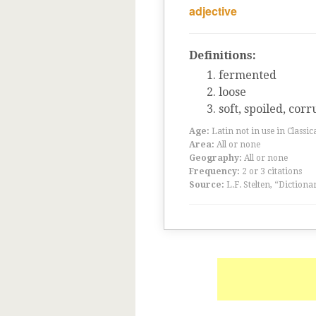
adjective
Definitions:
fermented
loose
soft, spoiled, cor
Age:
Latin not in use in Classic
Area:
All or none
Geography:
All or none
Frequency:
2 or 3 citations
Source:
L.F. Stelten, “Dictiona