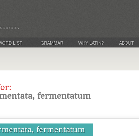
WORD LIST
GRAMMAR
WHY LATIN?
ABOUT
for:
rmentata, fermentatum
ermentata, fermentatum