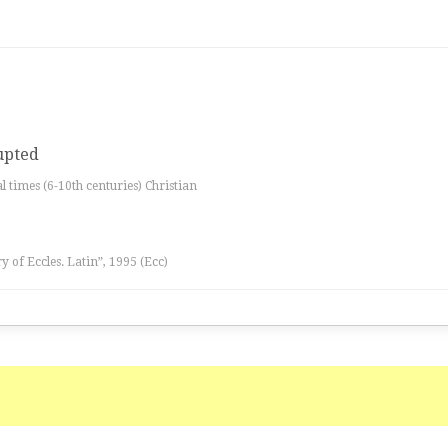
rupted
al times (6-10th centuries) Christian
ry of Eccles. Latin”, 1995 (Ecc)