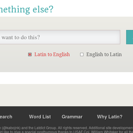
mething else?
Latin to English
English to Latin
earch
Word List
Grammar
Why Latin?
(@kabojnk) and the Latdict Group. All rights reserved. Additional site developmen
ld like to give a special posthumous thanks to USAF Col. William Whitaker for all th