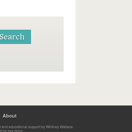
About
t and educational support by Whitney Wallace.
at he has done.