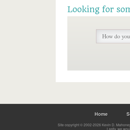
Looking for so
Home
S
Site copyright © 2002-2026 Kevin D. Mahoney 
Lastly, we wou