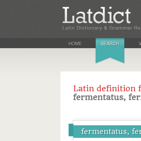
HOME
SEARCH
Latin definition 
fermentatus, fe
fermentatus, f