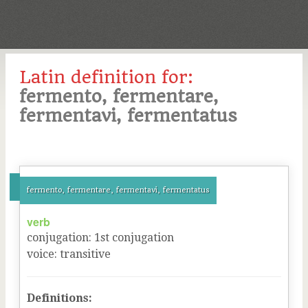
Latin definition for:
fermento, fermentare,
fermentavi, fermentatus
fermento, fermentare, fermentavi, fermentatus
verb
conjugation
:
1
st
conjugation
voice
:
transitive
Definitions: