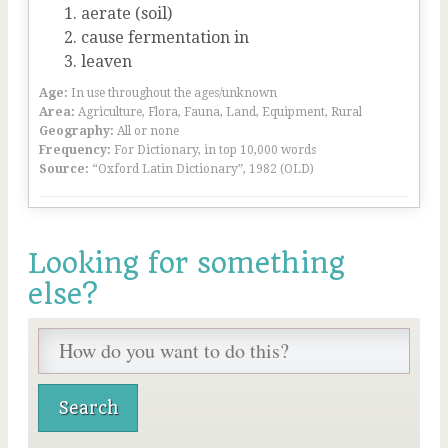
aerate (soil)
cause fermentation in
leaven
Age:
In use throughout the ages/unknown
Area:
Agriculture, Flora, Fauna, Land, Equipment, Rural
Geography:
All or none
Frequency:
For Dictionary, in top 10,000 words
Source:
“Oxford Latin Dictionary”, 1982 (OLD)
Looking for something
else?