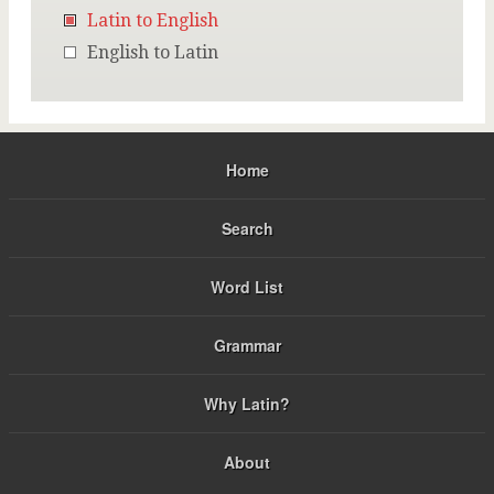
Latin to English
English to Latin
Home
Search
Word List
Grammar
Why Latin?
About