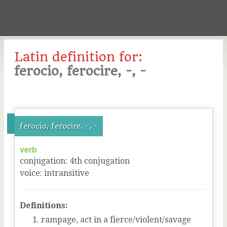
Latin definition for:
ferocio, ferocire, -, -
ferocio, ferocire, -, -
verb
conjugation
:
4
th
conjugation
voice
:
intransitive
Definitions:
rampage, act in a fierce/violent/savage