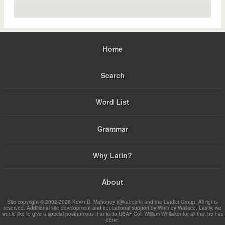
Home
Search
Word List
Grammar
Why Latin?
About
Site copyright © 2002-2026 Kevin D. Mahoney (@kabojnk) and the Latdict Group. All rights
reserved. Additional site development and educational support by Whitney Wallace. Lastly, we
would like to give a special posthumous thanks to USAF Col. William Whitaker for all that he has
done.