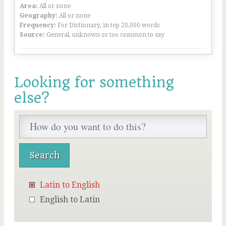
Area:
All or none
Geography:
All or none
Frequency:
For Dictionary, in top 20,000 words
Source:
General, unknown or too common to say
Looking for something
else?
Latin to English
English to Latin