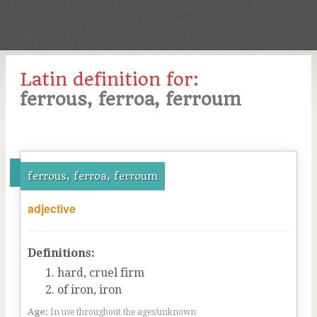
Latin definition for:
ferrous, ferroa, ferroum
ferrous, ferroa, ferroum
adjective
Definitions:
hard, cruel firm
of iron, iron
Age:
In use throughout the ages/unknown