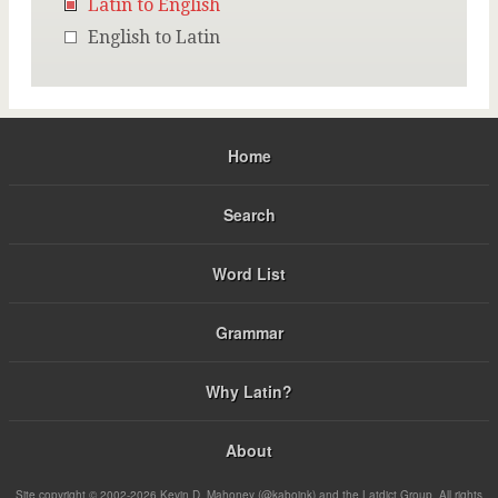
Latin to English
English to Latin
Home
Search
Word List
Grammar
Why Latin?
About
Site copyright © 2002-2026 Kevin D. Mahoney (@kabojnk) and the Latdict Group. All rights