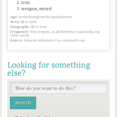
iron
weapon, sword
Age:
In use throughout the ages/unknown
Area:
All or none
Geography:
All or none
Frequency:
Very frequent, in all Elementry Latin books, top
1000+ words
Source:
General, unknown or too common to say
Looking for something
else?