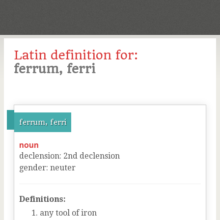
Latin definition for:
ferrum, ferri
ferrum, ferri
noun
declension
:
2
nd
declension
gender
:
neuter
Definitions:
any tool of iron