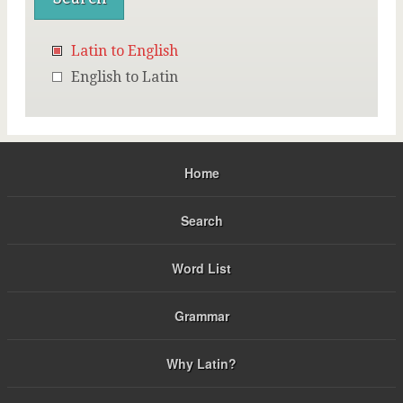
Latin to English
English to Latin
Home
Search
Word List
Grammar
Why Latin?