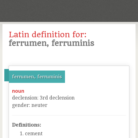
Latin definition for:
ferrumen, ferruminis
ferrumen, ferruminis
noun
declension
:
3
rd
declension
gender
:
neuter
Definitions:
cement