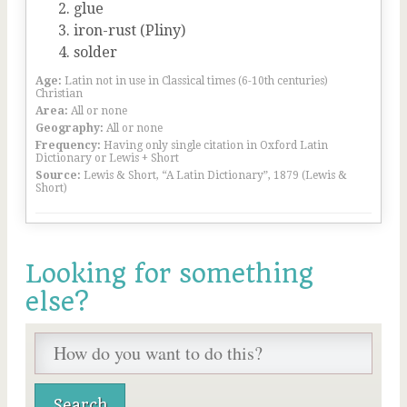
glue
iron-rust (Pliny)
solder
Age:
Latin not in use in Classical times (6-10th centuries)
Christian
Area:
All or none
Geography:
All or none
Frequency:
Having only single citation in Oxford Latin
Dictionary or Lewis + Short
Source:
Lewis & Short, “A Latin Dictionary”, 1879 (Lewis &
Short)
Looking for something
else?