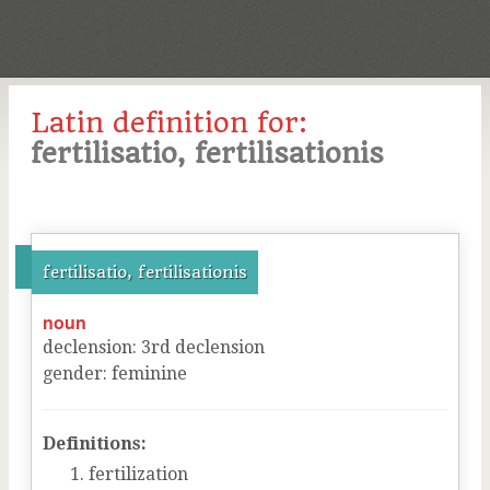
Latin definition for:
fertilisatio, fertilisationis
fertilisatio, fertilisationis
noun
declension
:
3
rd
declension
gender
:
feminine
Definitions:
fertilization