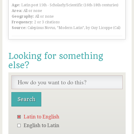
Age:
Latin post 15th - Scholarly/Scientific (16th-18th centuries)
Area:
All or none
Geography:
All or none
Frequency:
2 or 3 citations
Source:
Calepinus Novus, “Modern Latin”, by Guy Licoppe (Cal)
Looking for something
else?
Latin to English
English to Latin