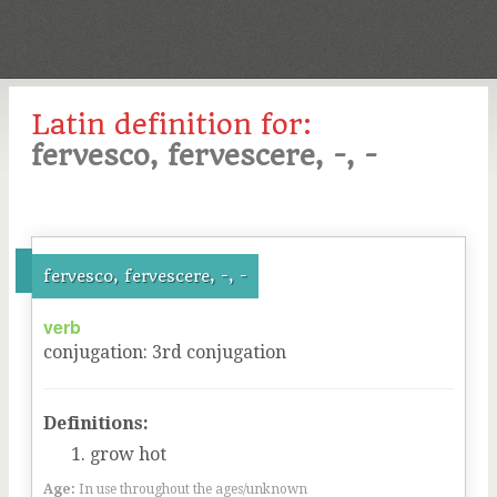
Latin definition for:
fervesco, fervescere, -, -
fervesco, fervescere, -, -
verb
conjugation
:
3
rd
conjugation
Definitions:
grow hot
Age:
In use throughout the ages/unknown