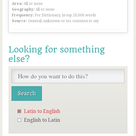
Area:
All or none
Geography:
All or none
Frequency:
For Dictionary, in top 20,000 words
Source:
General, unknown or too common to say
Looking for something
else?
Latin to English
English to Latin