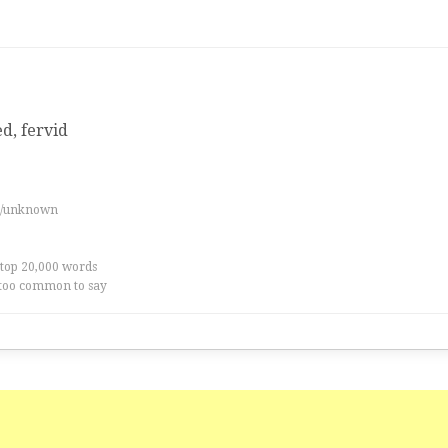
ed, fervid
es/unknown
 top 20,000 words
too common to say