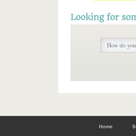
Looking for so
Home
S