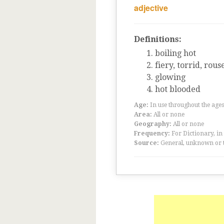
adjective
Definitions:
boiling hot
fiery, torrid, rous
glowing
hot blooded
Age:
In use throughout the ag
Area:
All or none
Geography:
All or none
Frequency:
For Dictionary, in
Source:
General, unknown or 