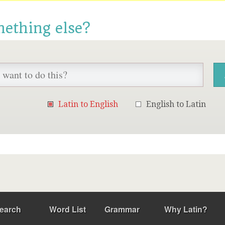
mething else?
Latin to English
English to Latin
earch
Word List
Grammar
Why Latin?