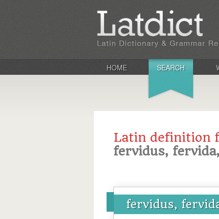
HOME
SEARCH
Latin definition 
fervidus, fervida
fervidus, fervid