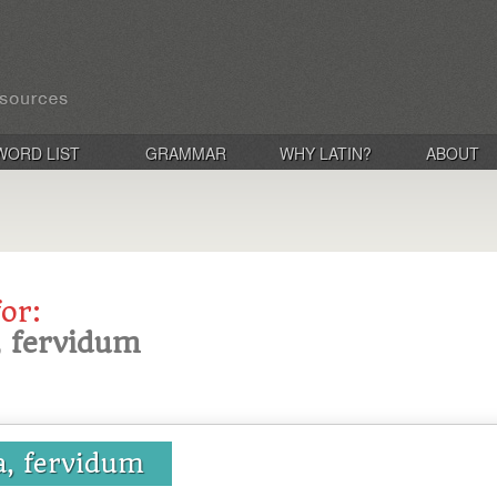
WORD LIST
GRAMMAR
WHY LATIN?
ABOUT
for:
, fervidum
a, fervidum