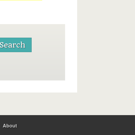
About