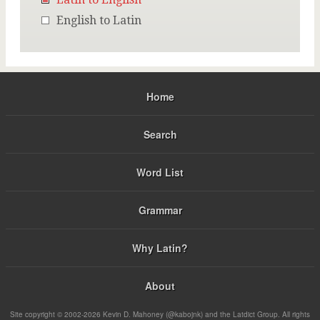
English to Latin
Home
Search
Word List
Grammar
Why Latin?
About
Site copyright © 2002-2026 Kevin D. Mahoney (@kabojnk) and the Latdict Group. All rights