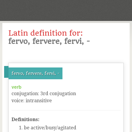
Latin definition for:
fervo, fervere, fervi, -
fervo, fervere, fervi, -
verb
conjugation
:
3
rd
conjugation
voice
:
intransitive
Definitions:
be active/busy/agitated