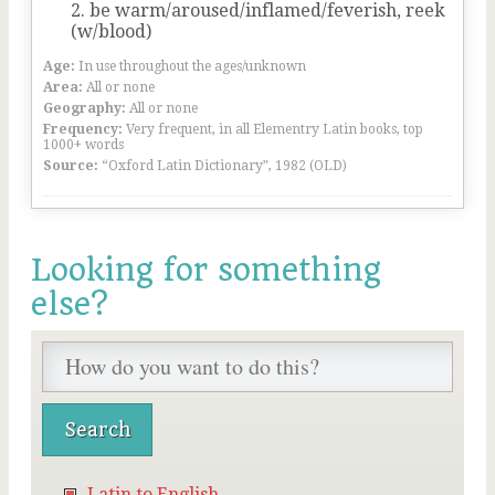
be warm/aroused/inflamed/feverish, reek
(w/blood)
Age:
In use throughout the ages/unknown
Area:
All or none
Geography:
All or none
Frequency:
Very frequent, in all Elementry Latin books, top
1000+ words
Source:
“Oxford Latin Dictionary”, 1982 (OLD)
Looking for something
else?
Latin to English