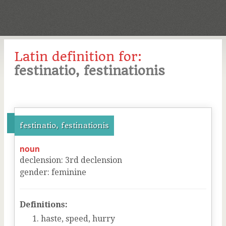
Latin definition for:
festinatio, festinationis
festinatio, festinationis
noun
declension
:
3
rd
declension
gender
:
feminine
Definitions:
haste, speed, hurry