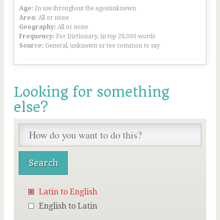
Age:
In use throughout the ages/unknown
Area:
All or none
Geography:
All or none
Frequency:
For Dictionary, in top 20,000 words
Source:
General, unknown or too common to say
Looking for something
else?
Latin to English
English to Latin