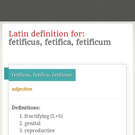
Latin definition for:
fetificus, fetifica, fetificum
fetificus, fetifica, fetificum
adjective
Definitions:
fructifying (L+S)
genital
reproductive