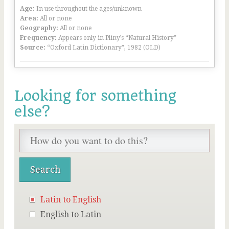
Age:
In use throughout the ages/unknown
Area:
All or none
Geography:
All or none
Frequency:
Appears only in Pliny’s “Natural History”
Source:
“Oxford Latin Dictionary”, 1982 (OLD)
Looking for something
else?
Latin to English
English to Latin