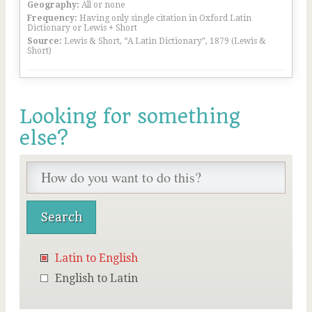
Geography:
All or none
Frequency:
Having only single citation in Oxford Latin
Dictionary or Lewis + Short
Source:
Lewis & Short, “A Latin Dictionary”, 1879 (Lewis &
Short)
Looking for something
else?
Latin to English
English to Latin