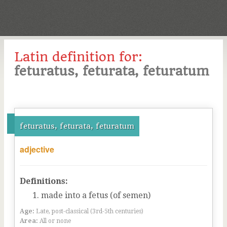
Latin definition for:
feturatus, feturata, feturatum
feturatus, feturata, feturatum
adjective
Definitions:
made into a fetus (of semen)
Age:
Late, post-classical (3rd-5th centuries)
Area:
All or none