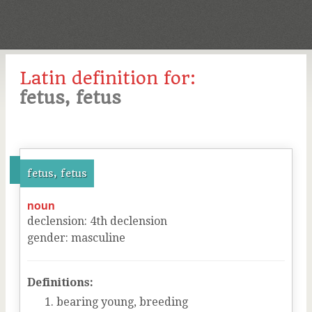
Latin definition for:
fetus, fetus
fetus, fetus
noun
declension
:
4
th
declension
gender
:
masculine
Definitions:
bearing young, breeding