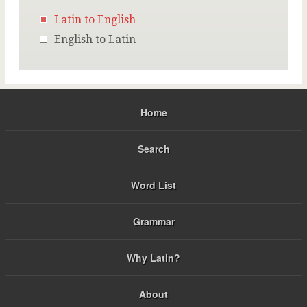
Latin to English
English to Latin
Home
Search
Word List
Grammar
Why Latin?
About