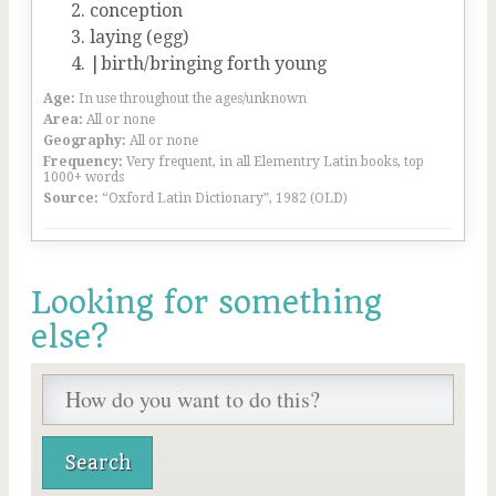
conception
laying (egg)
|birth/bringing forth young
Age:
In use throughout the ages/unknown
Area:
All or none
Geography:
All or none
Frequency:
Very frequent, in all Elementry Latin books, top
1000+ words
Source:
“Oxford Latin Dictionary”, 1982 (OLD)
Looking for something
else?