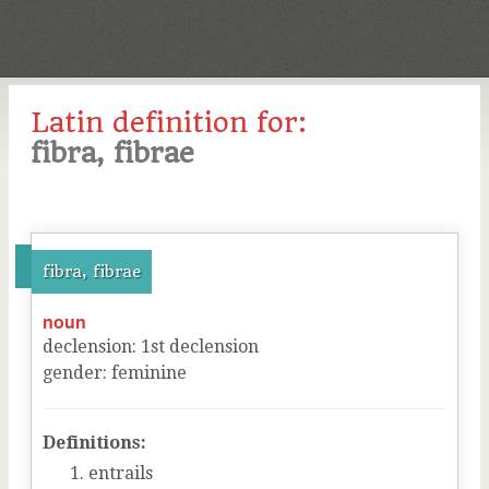
Latin definition for:
fibra, fibrae
fibra, fibrae
noun
declension
:
1
st
declension
gender
:
feminine
Definitions:
entrails