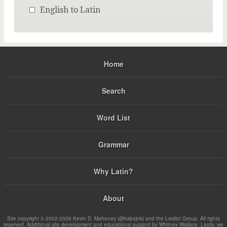
English to Latin
Home
Search
Word List
Grammar
Why Latin?
About
Site copyright © 2002-2026 Kevin D. Mahoney (@kabojnk) and the Latdict Group. All rights
reserved. Additional site development and educational support by Whitney Wallace. Lastly, we