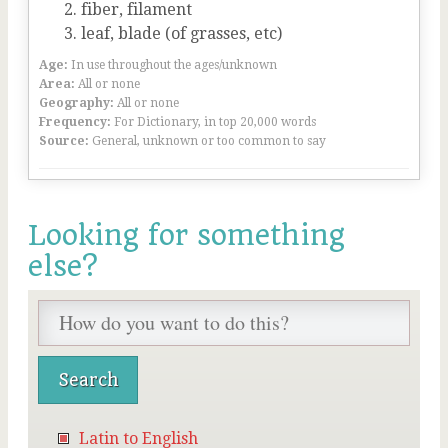
fiber, filament
leaf, blade (of grasses, etc)
Age:
In use throughout the ages/unknown
Area:
All or none
Geography:
All or none
Frequency:
For Dictionary, in top 20,000 words
Source:
General, unknown or too common to say
Looking for something
else?
Latin to English