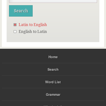
Latin to English
English to Latin
Home
Search
Word List
Grammar