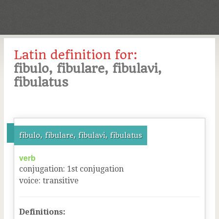
Latin definition for:
fibulo, fibulare, fibulavi,
fibulatus
fibulo, fibulare, fibulavi, fibulatus
verb
conjugation
:
1
st
conjugation
voice
:
transitive
Definitions: