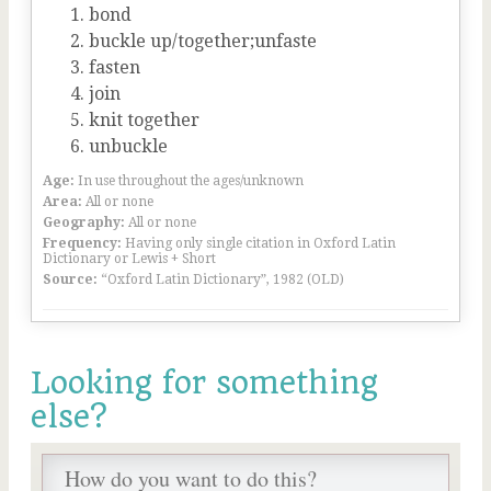
bond
buckle up/together;unfaste
fasten
join
knit together
unbuckle
Age:
In use throughout the ages/unknown
Area:
All or none
Geography:
All or none
Frequency:
Having only single citation in Oxford Latin
Dictionary or Lewis + Short
Source:
“Oxford Latin Dictionary”, 1982 (OLD)
Looking for something
else?