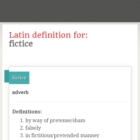
Latin definition for:
fictice
fictice
adverb
Definitions:
by way of pretense/sham
falsely
in fictitious/pretended manner