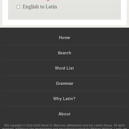
English to Latin
Home
Search
Word List
Grammar
Why Latin?
About
Site copyright © 2002-2026 Kevin D. Mahoney (@kabojnk) and the Latdict Group. All rights
reserved. Additional site development and educational support by Whitney Wallace. Lastly, we