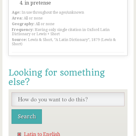
in pretense
Age:
In use throughout the ages/unknown
Area:
All or none
Geography:
All or none
Frequency:
Having only single citation in Oxford Latin
Dictionary or Lewis + Short
Source:
Lewis & Short, “A Latin Dictionary”, 1879 (Lewis &
Short)
Looking for something
else?
Latin to English