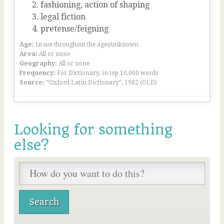
fashioning, action of shaping
legal fiction
pretense/feigning
Age:
In use throughout the ages/unknown
Area:
All or none
Geography:
All or none
Frequency:
For Dictionary, in top 10,000 words
Source:
“Oxford Latin Dictionary”, 1982 (OLD)
Looking for something
else?