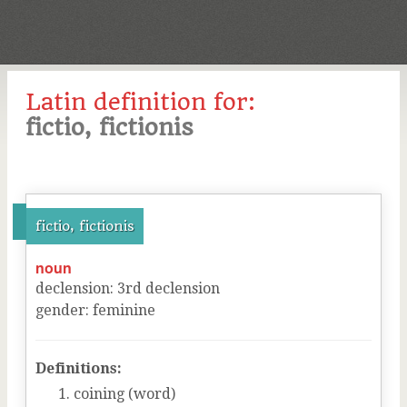
Latin definition for:
fictio, fictionis
fictio, fictionis
noun
declension
:
3
rd
declension
gender
:
feminine
Definitions:
coining (word)