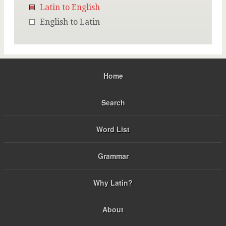
Latin to English
English to Latin
Home
Search
Word List
Grammar
Why Latin?
About