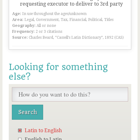
requesting executor to deliver to 3rd party
Age:
In use throughout the ages/unknown
Area:
Legal, Government, Tax, Financial, Political, Titles
Geography:
All or none
Frequency:
2 or 3 citations
Source:
Charles Beard, “Cassell’s Latin Dictionary”, 1892 (CAS)
Looking for something
else?
Latin to English
English to Latin