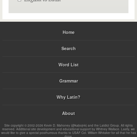
Home
Search
Word List
Grammar
Why Latin?
About
Site copyright © 2002-2026 Kevin D. Mahoney (@kabojnk) and the Latdict Group. All rights
reserved. Additional site development and educational support by Whitney Wallace. Lastly, we
would like to give a special posthumous thanks to USAF Col. William Whitaker for all that he has
done.