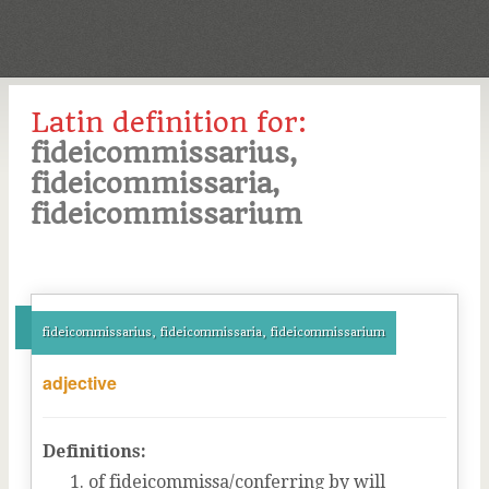
Latin definition for:
fideicommissarius,
fideicommissaria,
fideicommissarium
fideicommissarius, fideicommissaria, fideicommissarium
adjective
Definitions:
of fideicommissa/conferring by will