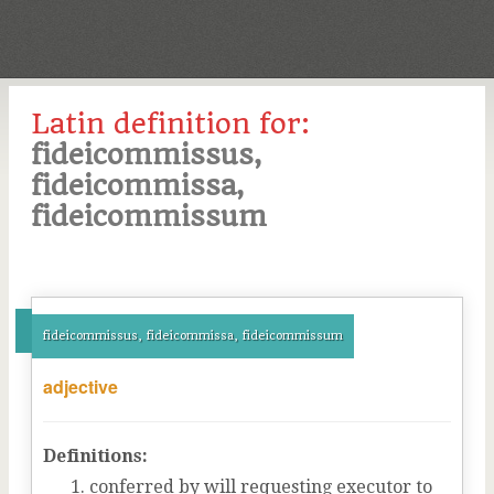
Latin definition for:
fideicommissus,
fideicommissa,
fideicommissum
fideicommissus, fideicommissa, fideicommissum
adjective
Definitions:
conferred by will requesting executor to