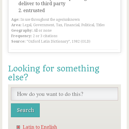
deliver to third party
entrusted
Age:
In use throughout the ages/unknown
Area:
Legal, Government, Tax, Financial, Political, Titles
Geography:
All or none
Frequency:
2 or 3 citations
Source:
“Oxford Latin Dictionary”, 1982 (OLD)
Looking for something
else?
Latin to English