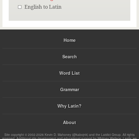
English to Latin
Home
Search
Word List
Grammar
Why Latin?
About
Site copyright © 2002-2026 Kevin D. Mahoney (@kabojnk) and the Latdict Group. All rights
reserved. Additional site development and educational support by Whitney Wallace. Lastly, we