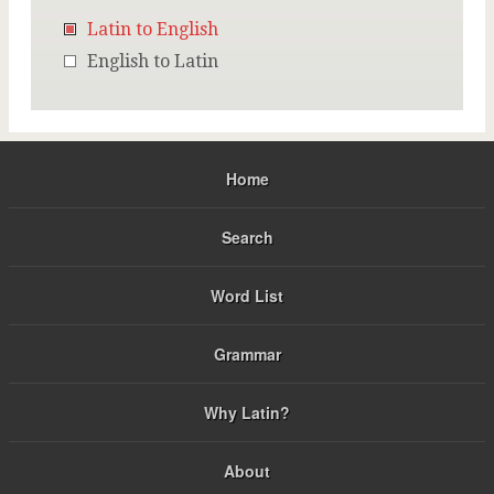
Latin to English
English to Latin
Home
Search
Word List
Grammar
Why Latin?
About