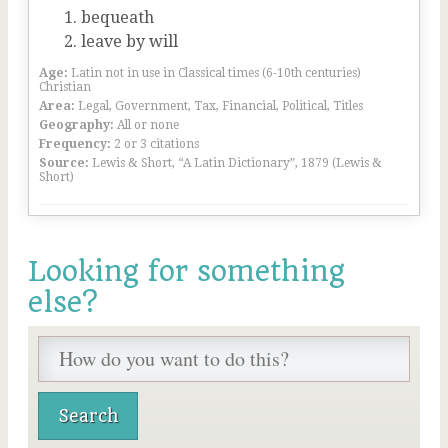
bequeath
leave by will
Age:
Latin not in use in Classical times (6-10th centuries)
Christian
Area:
Legal, Government, Tax, Financial, Political, Titles
Geography:
All or none
Frequency:
2 or 3 citations
Source:
Lewis & Short, “A Latin Dictionary”, 1879 (Lewis &
Short)
Looking for something
else?