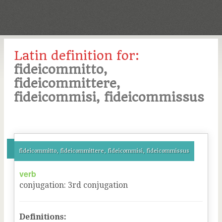
Latin definition for:
fideicommitto,
fideicommittere,
fideicommisi, fideicommissus
fideicommitto, fideicommittere, fideicommisi, fideicommissus
verb
conjugation
:
3
rd
conjugation
Definitions: