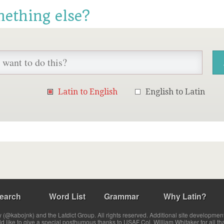
mething else?
Latin to English
English to Latin
earch
Word List
Grammar
Why Latin?
(@kabojnk) and the Latdict Group. All rights reserved. Additional site developmen
ld like to give a special posthumous thanks to USAF Col. William Whitaker for all th