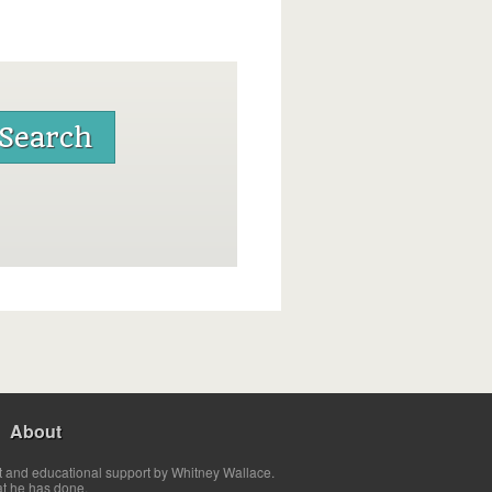
About
t and educational support by Whitney Wallace.
at he has done.