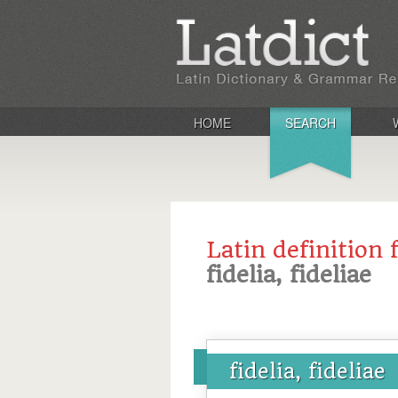
HOME
SEARCH
Latin definition 
fidelia, fideliae
fidelia, fideliae