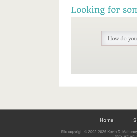
Looking for so
Home
S
Site copyright © 2002-2026 Kevin D. Mahoney 
Lastly, we wou