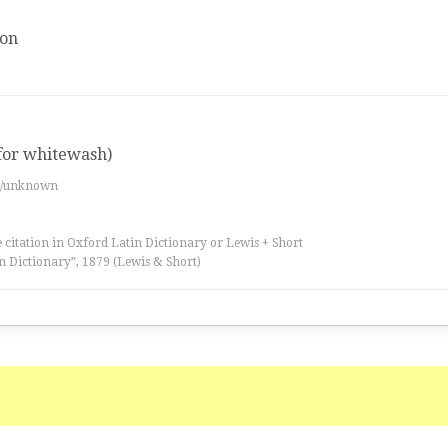
ion
 for whitewash)
es/unknown
 citation in Oxford Latin Dictionary or Lewis + Short
n Dictionary”, 1879 (Lewis & Short)