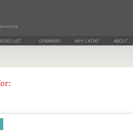
WORD LIST
GRAMMAR
WHY LATIN?
ABOUT
for: