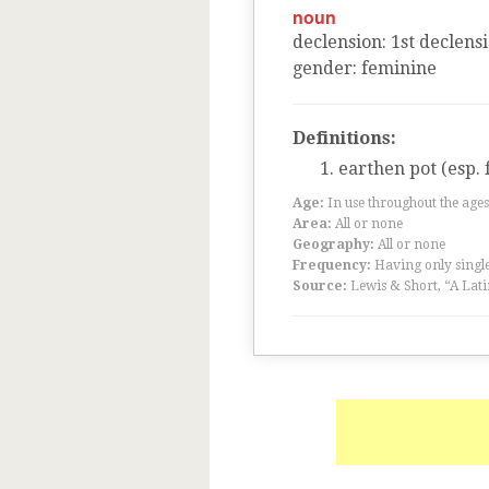
noun
declension
:
1
st
declens
gender
:
feminine
Definitions:
earthen pot (esp.
Age:
In use throughout the ag
Area:
All or none
Geography:
All or none
Frequency:
Having only single
Source:
Lewis & Short, “A Lati