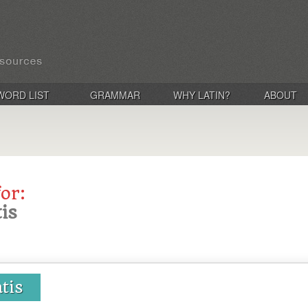
WORD LIST
GRAMMAR
WHY LATIN?
ABOUT
for:
tis
atis