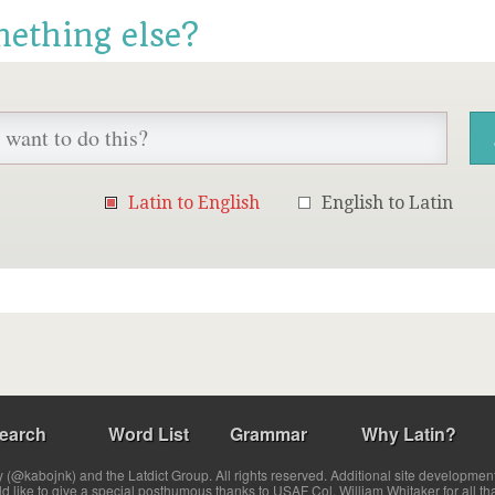
mething else?
Latin to English
English to Latin
earch
Word List
Grammar
Why Latin?
(@kabojnk) and the Latdict Group. All rights reserved. Additional site developmen
ld like to give a special posthumous thanks to USAF Col. William Whitaker for all th