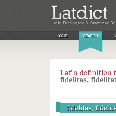
HOME
SEARCH
Latin definition 
fidelitas, fidelita
fidelitas, fidelit