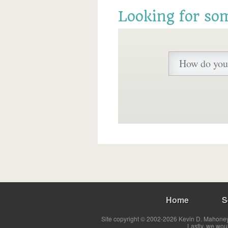
Looking for so
Home
S
Site copyright © 2002-2026 Kevin D. Mahoney 
Lastly, we wou