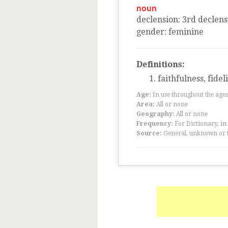
noun
declension
:
3
rd
declens
gender
:
feminine
Definitions:
faithfulness, fidel
Age:
In use throughout the ag
Area:
All or none
Geography:
All or none
Frequency:
For Dictionary, in
Source:
General, unknown or 