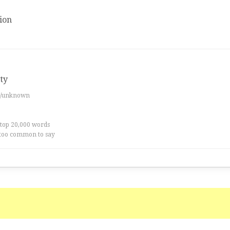
ion
ity
es/unknown
 top 20,000 words
too common to say