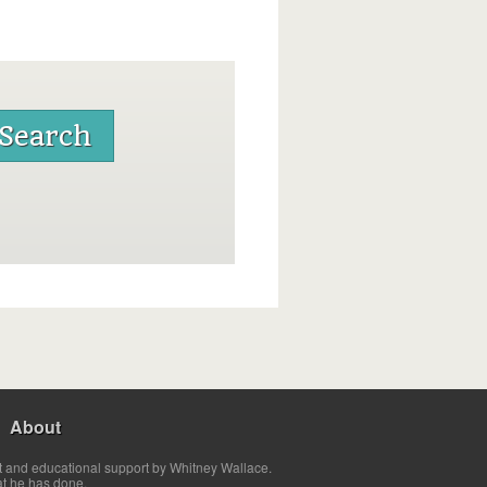
About
t and educational support by Whitney Wallace.
at he has done.