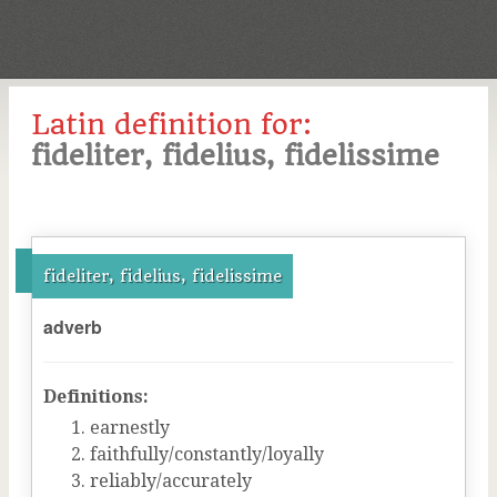
Latin definition for:
fideliter, fidelius, fidelissime
fideliter, fidelius, fidelissime
adverb
Definitions:
earnestly
faithfully/constantly/loyally
reliably/accurately