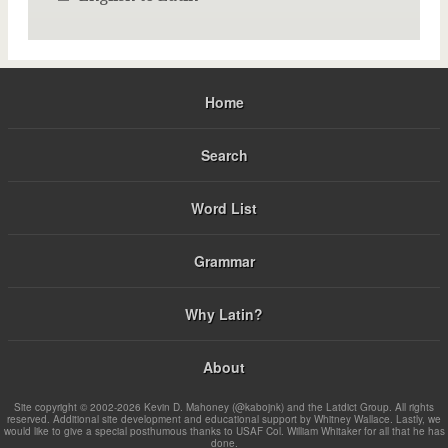
Home
Search
Word List
Grammar
Why Latin?
About
Site copyright © 2002-2026 Kevin D. Mahoney (@kabojnk) and the Latdict Group. All rights
reserved. Additional site development and educational support by Whitney Wallace. Lastly, we
would like to give a special posthumous thanks to USAF Col. William Whitaker for all that he has
done.