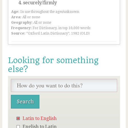
securely/firmly
Age:
In use throughout the ages/unknown
Area:
All or none
Geography:
All or none
Frequency:
For Dictionary, in top 10,000 words
Source:
“Oxford Latin Dictionary”, 1982 (OLD)
Looking for something
else?
Latin to English
English to Latin