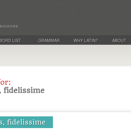
WORD LIST
GRAMMAR
WHY LATIN?
ABOUT
for:
s, fidelissime
us, fidelissime