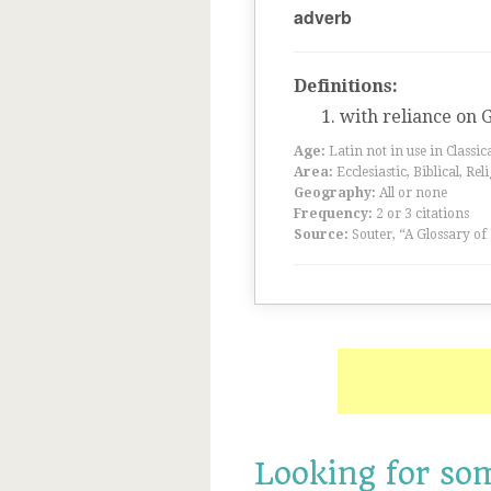
adverb
Definitions:
with reliance on 
Age:
Latin not in use in Classic
Area:
Ecclesiastic, Biblical, Rel
Geography:
All or none
Frequency:
2 or 3 citations
Source:
Souter, “A Glossary of
Looking for so