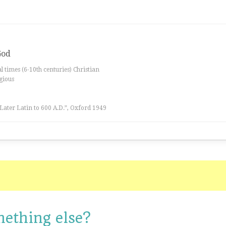
God
al times (6-10th centuries) Christian
igious
 Later Latin to 600 A.D.”, Oxford 1949
mething else?