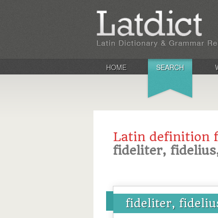
HOME
SEARCH
Latin definition 
fideliter, fideliu
fideliter, fideli