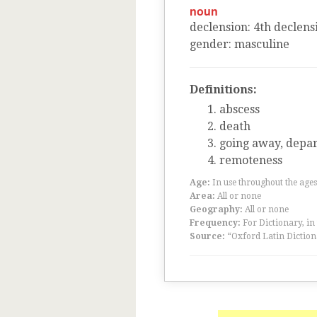
noun
declension
:
4
th
declens
gender
:
masculine
Definitions:
abscess
death
going away, depa
remoteness
Age:
In use throughout the ag
Area:
All or none
Geography:
All or none
Frequency:
For Dictionary, in
Source:
“Oxford Latin Diction