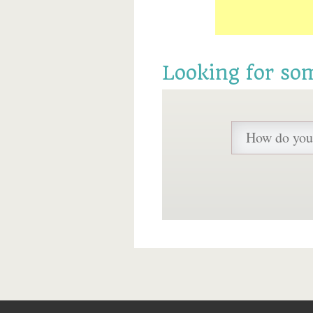
Looking for so