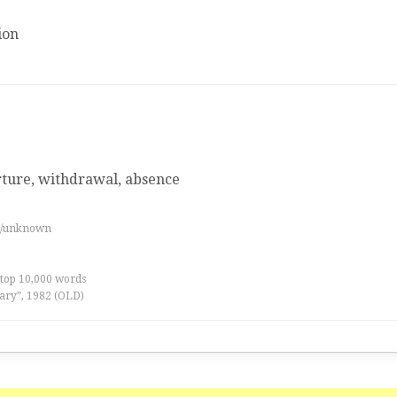
ion
rture, withdrawal, absence
es/unknown
 top 10,000 words
ary”, 1982 (OLD)