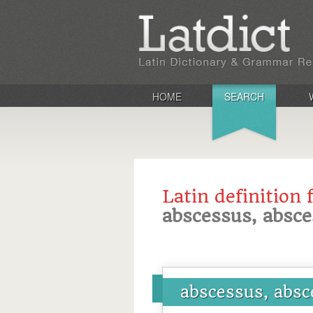
HOME
SEARCH
Latin definition 
abscessus, absc
abscessus, absc