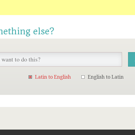
mething else?
Latin to English
English to Latin