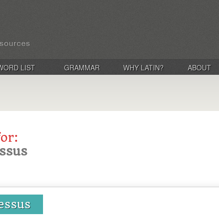
WORD LIST
GRAMMAR
WHY LATIN?
ABOUT
for:
essus
essus