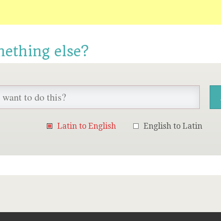
mething else?
Latin to English
English to Latin