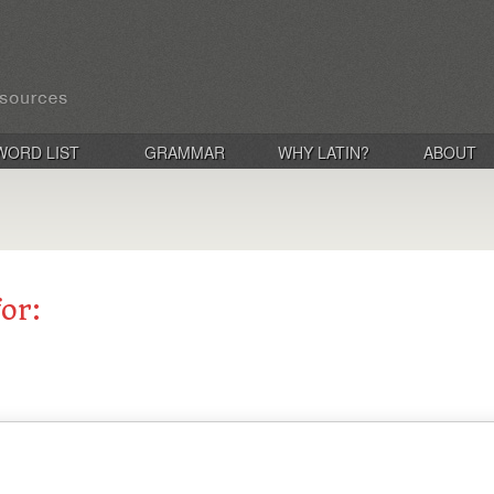
WORD LIST
GRAMMAR
WHY LATIN?
ABOUT
for: