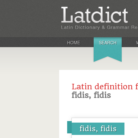
HOME
SEARCH
Latin definition 
fidis, fidis
fidis, fidis