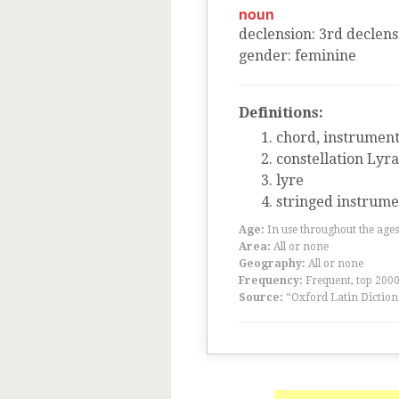
noun
declension
:
3
rd
declens
gender
:
feminine
Definitions:
chord, instrument
constellation Lyra
lyre
stringed instrumen
Age:
In use throughout the ag
Area:
All or none
Geography:
All or none
Frequency:
Frequent, top 200
Source:
“Oxford Latin Diction