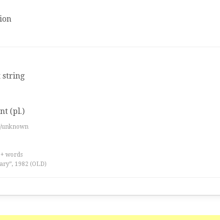
ion
 string
t (pl.)
es/unknown
0+ words
ary”, 1982 (OLD)