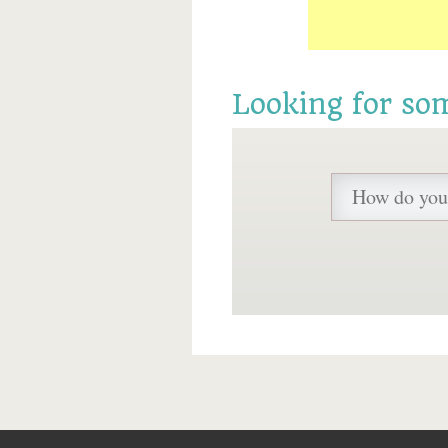
Looking for so