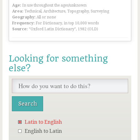
Age:
In use throughout the ages/unknown
Area:
Technical, Architecture, Topography, Surveying
Geography:
All or none
Frequency:
For Dictionary, in top 10,000 words
Source:
“Oxford Latin Dictionary”, 1982 (OLD)
Looking for something
else?
Latin to English
English to Latin