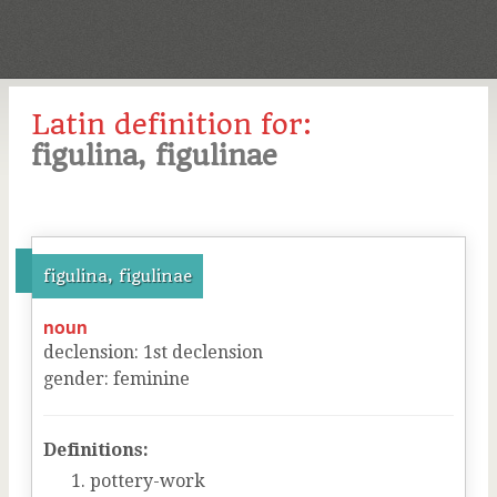
Latin definition for:
figulina, figulinae
figulina, figulinae
noun
declension
:
1
st
declension
gender
:
feminine
Definitions:
pottery-work