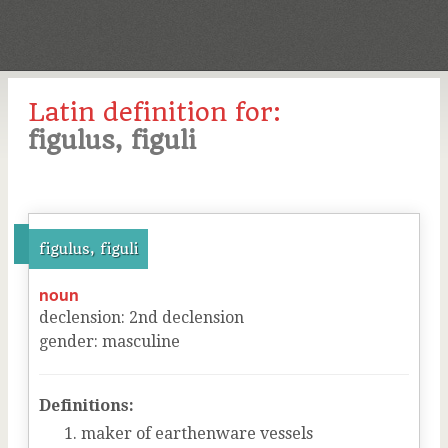
Latin definition for:
figulus, figuli
figulus, figuli
noun
declension
:
2
nd
declension
gender
:
masculine
Definitions:
maker of earthenware vessels