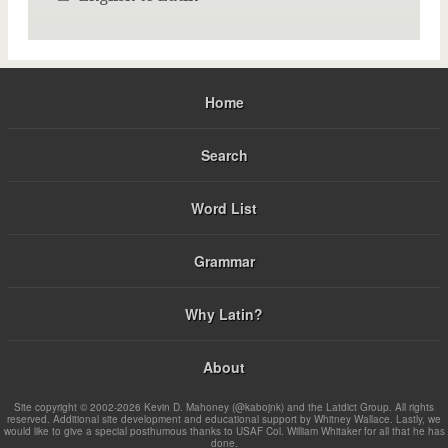
Home
Search
Word List
Grammar
Why Latin?
About
Site copyright © 2002-2026 Kevin D. Mahoney (@kabojnk) and the Latdict Group. All rights
reserved. Additional site development and educational support by Whitney Wallace. Lastly, we
would like to give a special posthumous thanks to USAF Col. William Whitaker for all that he has
done.