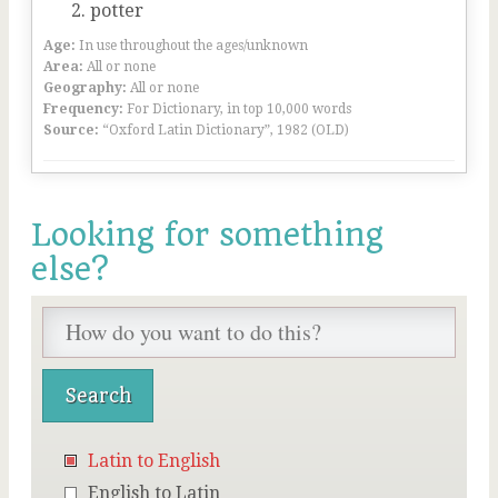
potter
Age:
In use throughout the ages/unknown
Area:
All or none
Geography:
All or none
Frequency:
For Dictionary, in top 10,000 words
Source:
“Oxford Latin Dictionary”, 1982 (OLD)
Looking for something
else?
Latin to English
English to Latin