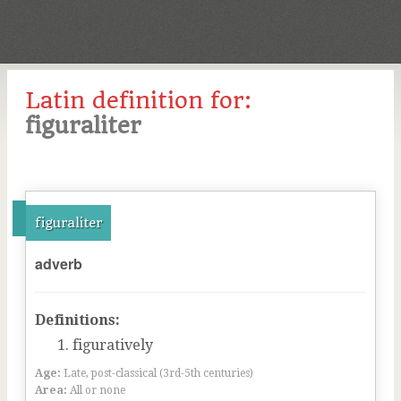
Latin definition for:
figuraliter
figuraliter
adverb
Definitions:
figuratively
Age:
Late, post-classical (3rd-5th centuries)
Area:
All or none