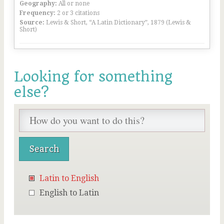
Geography:
All or none
Frequency:
2 or 3 citations
Source:
Lewis & Short, “A Latin Dictionary”, 1879 (Lewis &
Short)
Looking for something
else?
Latin to English
English to Latin