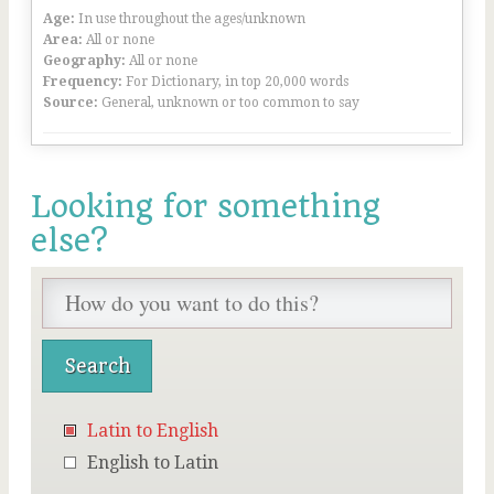
Age:
In use throughout the ages/unknown
Area:
All or none
Geography:
All or none
Frequency:
For Dictionary, in top 20,000 words
Source:
General, unknown or too common to say
Looking for something
else?
Latin to English
English to Latin