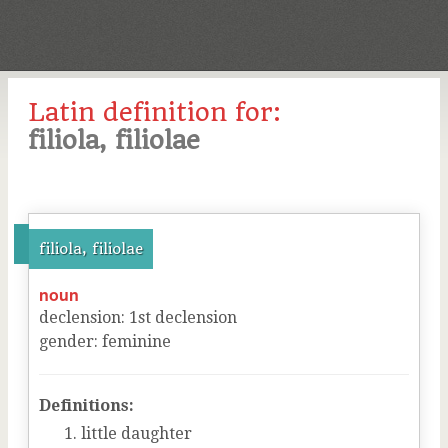
Latin definition for:
filiola, filiolae
filiola, filiolae
noun
declension
:
1
st
declension
gender
:
feminine
Definitions:
little daughter