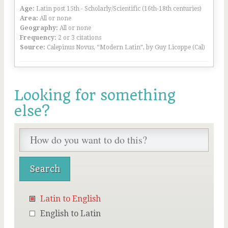
Age:
Latin post 15th - Scholarly/Scientific (16th-18th centuries)
Area:
All or none
Geography:
All or none
Frequency:
2 or 3 citations
Source:
Calepinus Novus, “Modern Latin”, by Guy Licoppe (Cal)
Looking for something
else?
Latin to English
English to Latin