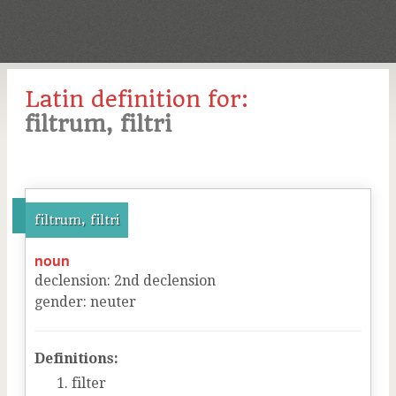
Latin definition for:
filtrum, filtri
filtrum, filtri
noun
declension
:
2
nd
declension
gender
:
neuter
Definitions:
filter