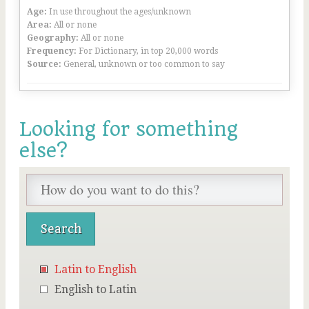
Age:
In use throughout the ages/unknown
Area:
All or none
Geography:
All or none
Frequency:
For Dictionary, in top 20,000 words
Source:
General, unknown or too common to say
Looking for something
else?
Latin to English
English to Latin