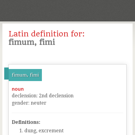
Latin definition for:
fimum, fimi
fimum, fimi
noun
declension
:
2
nd
declension
gender
:
neuter
Definitions:
dung, excrement