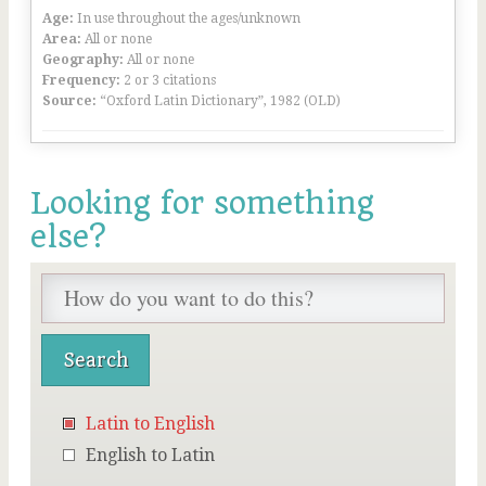
Age:
In use throughout the ages/unknown
Area:
All or none
Geography:
All or none
Frequency:
2 or 3 citations
Source:
“Oxford Latin Dictionary”, 1982 (OLD)
Looking for something
else?
Latin to English
English to Latin