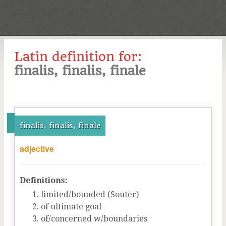
Latin definition for:
finalis, finalis, finale
finalis, finalis, finale
adjective
Definitions:
limited/bounded (Souter)
of ultimate goal
of/concerned w/boundaries