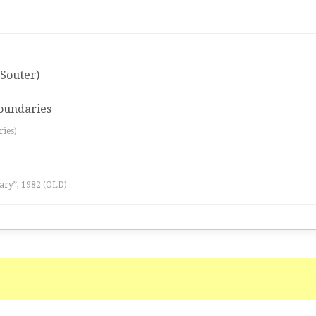
Souter)
oundaries
ries)
ary”, 1982 (OLD)