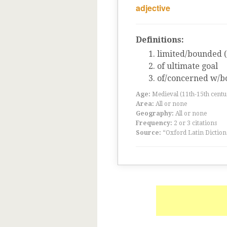
adjective
Definitions:
limited/bounded (
of ultimate goal
of/concerned w/b
Age:
Medieval (11th-15th centu
Area:
All or none
Geography:
All or none
Frequency:
2 or 3 citations
Source:
“Oxford Latin Diction