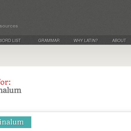
WORD LIST
GRAMMAR
WHY LATIN?
ABOUT
for:
finalum
 finalum