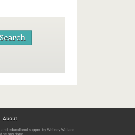
About
t and educational support by Whitney Wallace.
at he has done.