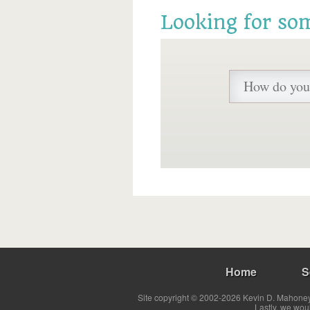
Looking for so
Home
S
Site copyright © 2002-2026 Kevin D. Mahoney 
Lastly, we wou