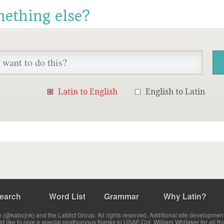
mething else?
Latin to English
English to Latin
earch
Word List
Grammar
Why Latin?
(@kabojnk) and the Latdict Group. All rights reserved. Additional site developmen
ld like to give a special posthumous thanks to USAF Col. William Whitaker for all th