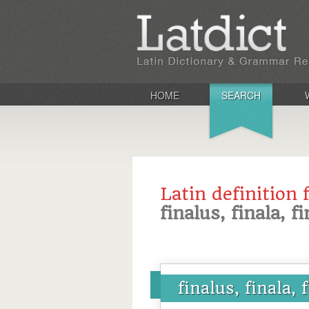
HOME
SEARCH
Latin definition 
finalus, finala, 
finalus, finala,