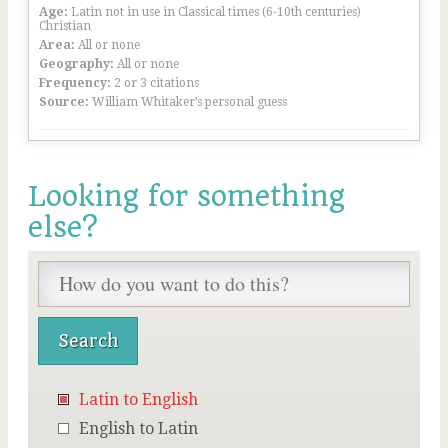
Age:
Latin not in use in Classical times (6-10th centuries)
Christian
Area:
All or none
Geography:
All or none
Frequency:
2 or 3 citations
Source:
William Whitaker’s personal guess
Looking for something
else?
Latin to English
English to Latin