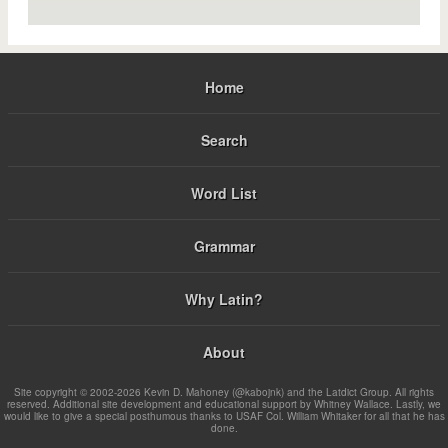
Home
Search
Word List
Grammar
Why Latin?
About
Site copyright © 2002-2026 Kevin D. Mahoney (@kabojnk) and the Latdict Group. All rights
reserved. Additional site development and educational support by Whitney Wallace. Lastly, we
would like to give a special posthumous thanks to USAF Col. William Whitaker for all that he has
done.