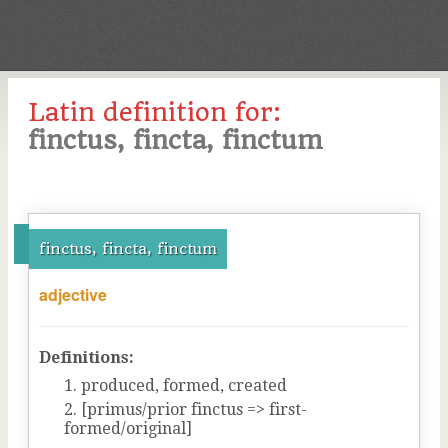
Latin definition for:
finctus, fincta, finctum
finctus, fincta, finctum
adjective
Definitions:
produced, formed, created
[primus/prior finctus => first-
formed/original]