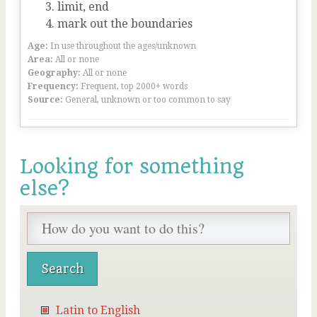
limit, end
mark out the boundaries
Age:
In use throughout the ages/unknown
Area:
All or none
Geography:
All or none
Frequency:
Frequent, top 2000+ words
Source:
General, unknown or too common to say
Looking for something
else?
Latin to English