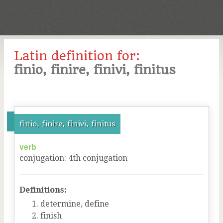
Latin definition for:
finio, finire, finivi, finitus
finio, finire, finivi, finitus
verb
conjugation
:
4
th
conjugation
Definitions:
determine, define
finish