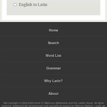
English to Latin
Home
Search
Word List
Grammar
Why Latin?
About
Site copyright © 2002-2026 Kevin D. Mahoney (@kabojnk) and the Latdict Group. All rights
reserved. Additional site development and educational support by Whitney Wallace. Lastly, we